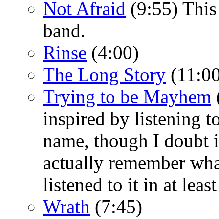
Not Afraid
(9:55) This
band.
Rinse
(4:00)
The Long Story
(11:00
Trying to be Mayhem
inspired by listening 
name, though I doubt it
actually remember wha
listened to it in at leas
Wrath
(7:45)