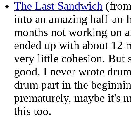
The Last Sandwich
(from
into an amazing half-an-h
months not working on an
ended up with about 12 m
very little cohesion. But s
good. I never wrote drums
drum part in the beginning
prematurely, maybe it's m
this too.