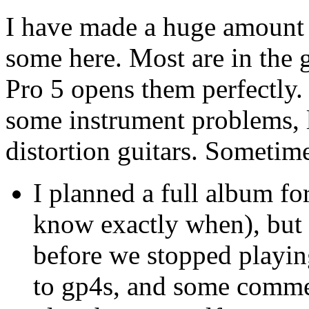
I have made a huge amount o
some here. Most are in the 
Pro 5 opens them perfectly
some instrument problems, li
distortion guitars. Sometim
I planned a full album fo
know exactly when), but 
before we stopped playin
to gp4s, and some commen