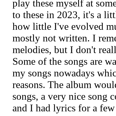
play these myself at some
to these in 2023, it's a li
how little I've evolved mu
mostly not written. I rem
melodies, but I don't rea
Some of the songs are wa
my songs nowadays which 
reasons. The album woul
songs, a very nice song c
and I had lyrics for a fe