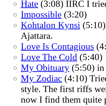
Hate
(3:08) IIRC I trie
Impossible
(3:20)
Kohtalon Kynsi
(5:10)
Ajattara.
Love Is Contagious
(4
Love The Cold
(5:40)
My Obituary
(5:50) in
My Zodiac
(4:10) Trie
style. The first riffs w
now I find them quite 