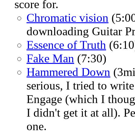
score for.
Chromatic vision
(5:00
downloading Guitar Pro
Essence of Truth
(6:10
Fake Man
(7:30)
Hammered Down
(3mi
serious, I tried to wri
Engage (which I thoug
I didn't get it at all). 
one.