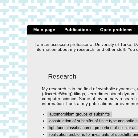
Main page
Publications
Open problems
I am an associate professor at University of Turku, D
information about my research, and other stuff. You 
Research
My research is in the field of symbolic dynamics, w
(discrete/Wang) tilings, zero-dimensional dynamic
computer science. Some of my primary research to
information. Look at my publications for even mor
automorphism groups of subshifts
construction of subshifts of finite type and sofic 
lightface classification of properties of cellular 
realization problems for invariants of subshifts and