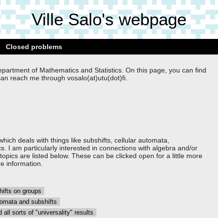
Ville Salo's webpage
Closed problems
epartment of Mathematics and Statistics. On this page, you can find
can reach me through vosalo(at)utu(dot)fi.
hich deals with things like subshifts, cellular automata,
s. I am particularly interested in connections with algebra and/or
pics are listed below. These can be clicked open for a little more
e information.
shifts on groups
automata and subshifts
 all sorts of "universality" results