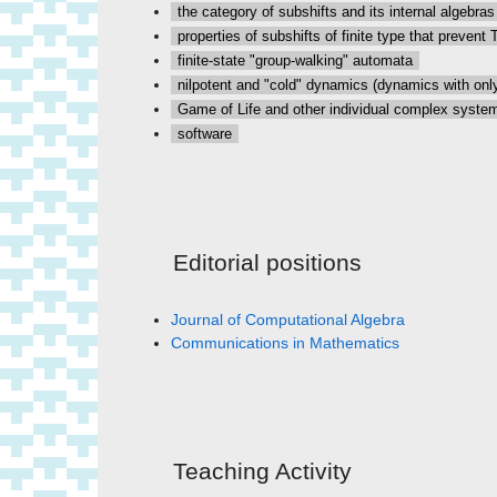
the category of subshifts and its internal algebras
properties of subshifts of finite type that prevent 
finite-state "group-walking" automata
nilpotent and "cold" dynamics (dynamics with only
Game of Life and other individual complex syste
software
Editorial positions
Journal of Computational Algebra
Communications in Mathematics
Teaching Activity