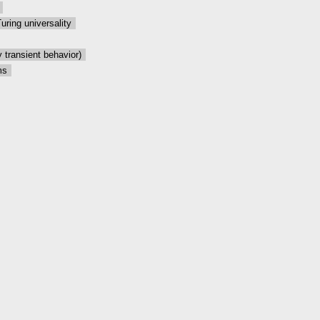
Turing universality
 transient behavior)
ms