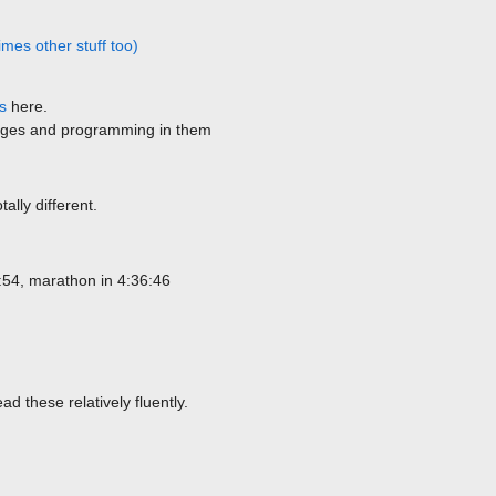
mes other stuff too)
s
here.
ages and programming in them
ally different.
:54, marathon in 4:36:46
d these relatively fluently.