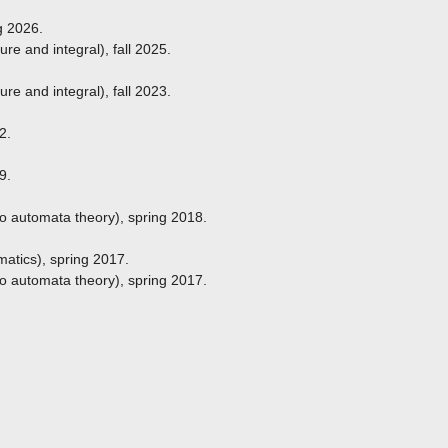
g 2026.
e and integral), fall 2025.
e and integral), fall 2023.
2.
9.
to automata theory), spring 2018.
atics), spring 2017.
to automata theory), spring 2017.