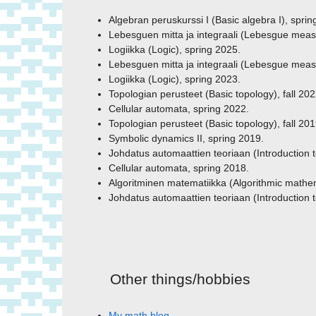
Algebran peruskurssi I (Basic algebra I), sprin
Lebesguen mitta ja integraali (Lebesgue measur
Logiikka (Logic), spring 2025.
Lebesguen mitta ja integraali (Lebesgue measur
Logiikka (Logic), spring 2023.
Topologian perusteet (Basic topology), fall 202
Cellular automata, spring 2022.
Topologian perusteet (Basic topology), fall 201
Symbolic dynamics II, spring 2019.
Johdatus automaattien teoriaan (Introduction 
Cellular automata, spring 2018.
Algoritminen matematiikka (Algorithmic mathem
Johdatus automaattien teoriaan (Introduction 
Other things/hobbies
My math blog