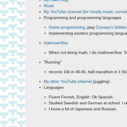
Music
My YouTube channel (for mostly music, someti
Programming and programming languages
Game programming
, play
Conway's Soldier
Implementing esoteric programming langu
mathoverflow
When not doing math, I do mathoverflow. Tot
"Running"
records 10k in 46:40, half-marathon in 1:56
My other YouTube channel
(juggling)
Languages
Fluent Finnish, English. Ok Spanish.
Studied Swedish and German at school. I rea
I know a bit of Japanese and Russian.